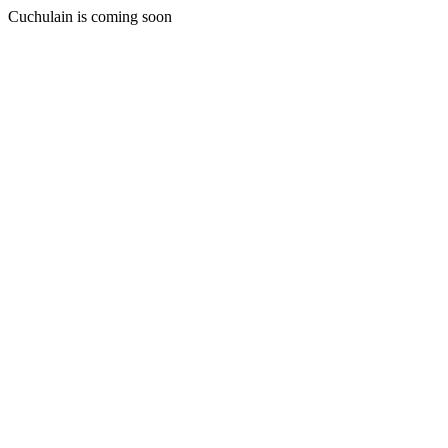
Cuchulain is coming soon